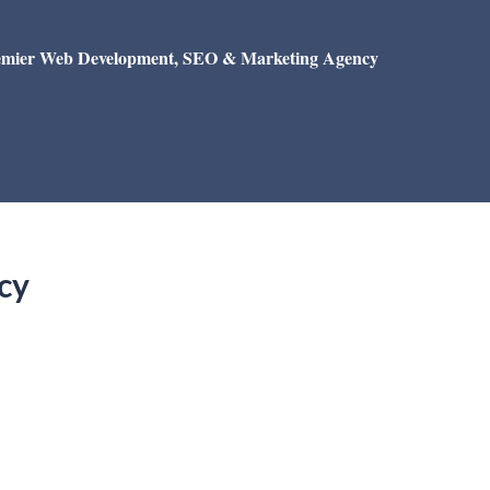
emier Web Development, SEO & Marketing Agency
cy