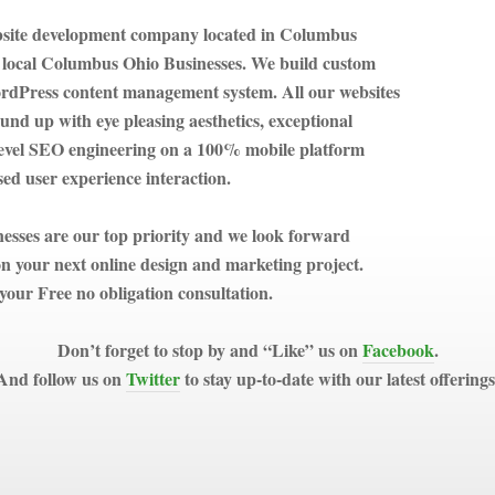
bsite development company located in Columbus
 local Columbus Ohio Businesses. We build custom
ordPress content management system. All our websites
ound up with eye pleasing aesthetics, exceptional
 level SEO engineering on a 100% mobile platform
ed user experience interaction.
sses are our top priority and we look forward
n your next online design and marketing project.
your Free no obligation consultation.
Don’t forget to stop by and “Like” us on
Facebook
.
And follow us on
Twitter
to stay up-to-date with our latest offerings