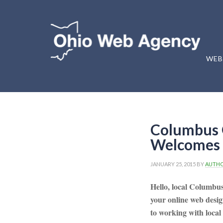
WEB
Columbus 
Welcomes 
JANUARY 25, 2015
BY
AUTH
Hello, local Columbu
your online web desi
to working with local