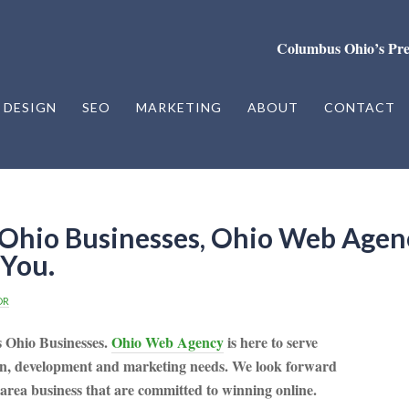
Columbus Ohio’s Pr
 DESIGN
SEO
MARKETING
ABOUT
CONTACT
Ohio Businesses, Ohio Web Agen
You.
OR
s Ohio Businesses.
Ohio Web Agency
is here to serve
gn, development and marketing needs. We look forward
 area business that are committed to winning online.