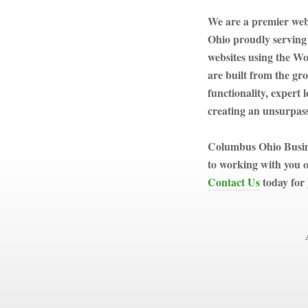
We are a premier we
Ohio proudly serving
websites using the W
are built from the gr
functionality, expert
creating an unsurpass
Columbus Ohio Busine
to working with you o
Contact Us
today for 