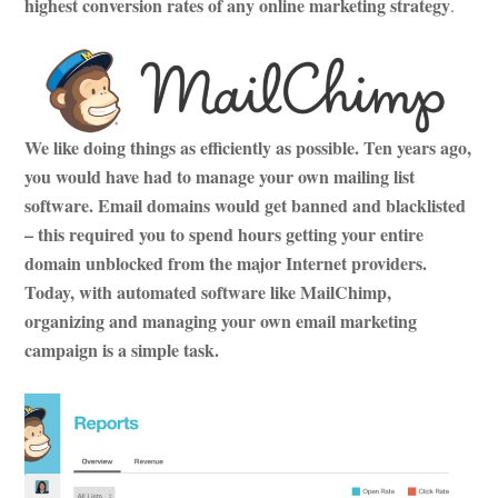
highest conversion rates of any online marketing strategy
.
We like doing things as efficiently as possible. Ten years ago,
you would have had to manage your own mailing list
software. Email domains would get banned and blacklisted
– this required you to spend hours getting your entire
domain unblocked from the major Internet providers.
Today, with automated software like MailChimp,
organizing and managing your own email marketing
campaign is a simple task.