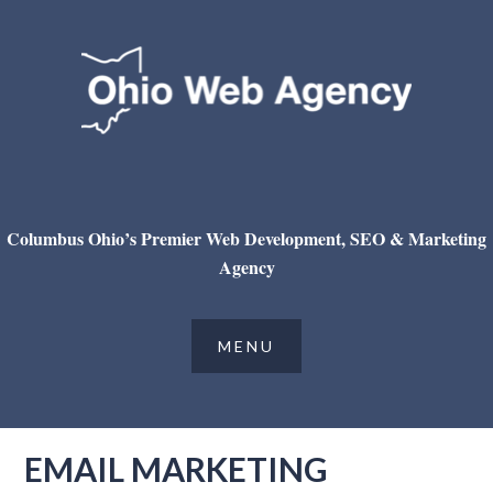
Columbus Ohio’s Premier Web Development, SEO & Marketing
Agency
EMAIL MARKETING