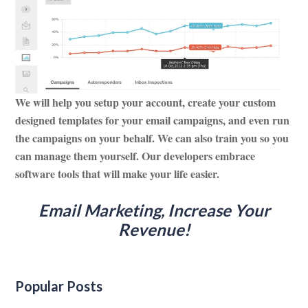
We will help you setup your account, create your custom
designed templates for your email campaigns, and even run
the campaigns on your behalf. We can also train you so you
can manage them yourself. Our developers embrace
software tools that will make your life easier.
Email Marketing, Increase Your
Revenue
!
Popular Posts