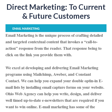
Direct Marketing: To Current
& Future Customers
Email Marketing is the unique process of crafting detailed
and targeted contextual content that invokes a “call-to-
action” response from the reader. That response being to
click on the link you provide them with.
We excel at developing and delivering Email Marketing
programs using Mailchimp, Aweber, and Constant
Contact. We can help you expand your double optin-in E-
mail lists by installing email capture forms on your website.
Ohio Web Agency can help you write, design, and deliver
well timed up-to-date e-newsletters that are required if you
want to win online. E-mail marketing has some of the