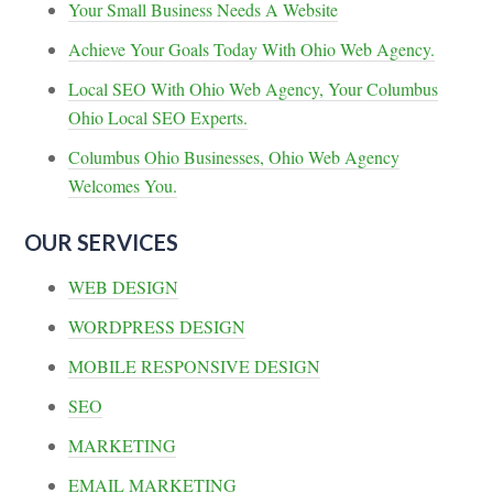
Your Small Business Needs A Website
Achieve Your Goals Today With Ohio Web Agency.
Local SEO With Ohio Web Agency, Your Columbus
Ohio Local SEO Experts.
Columbus Ohio Businesses, Ohio Web Agency
Welcomes You.
OUR SERVICES
WEB DESIGN
WORDPRESS DESIGN
MOBILE RESPONSIVE DESIGN
SEO
MARKETING
EMAIL MARKETING