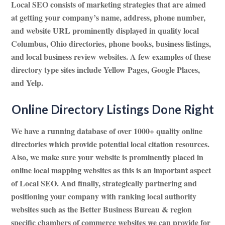
Local SEO consists of marketing strategies that are aimed
at getting your company’s name, address, phone number,
and website URL prominently displayed in quality local
Columbus, Ohio directories, phone books, business listings,
and local business review websites. A few examples of these
directory type sites include Yellow Pages, Google Places,
and Yelp.
Online Directory Listings Done Right
We have a running database of over 1000+ quality online
directories which provide potential local citation resources.
Also, we make sure your website is prominently placed in
online local mapping websites as this is an important aspect
of Local SEO. And finally, strategically partnering and
positioning your company with ranking local authority
websites such as the Better Business Bureau & region
specific chambers of commerce websites we can provide for