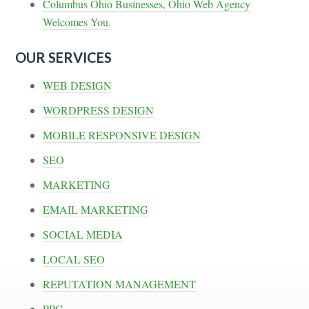
Columbus Ohio Businesses, Ohio Web Agency
Welcomes You.
OUR SERVICES
WEB DESIGN
WORDPRESS DESIGN
MOBILE RESPONSIVE DESIGN
SEO
MARKETING
EMAIL MARKETING
SOCIAL MEDIA
LOCAL SEO
REPUTATION MANAGEMENT
PPC