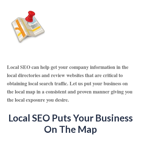
Local SEO can help get your company information in the
local directories and review websites that are critical to
obtaining local search traffic. Let us put your business on
the local map in a consistent and proven manner giving you
the local exposure you desire.
Local SEO Puts Your Business
On The Map