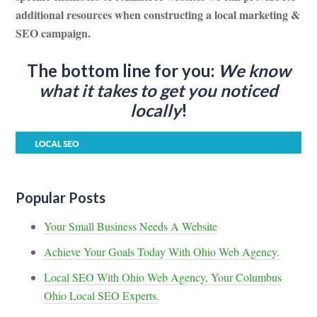
additional resources when constructing a local marketing &
SEO campaign.
The bottom line for you:
We know
what it takes to get you noticed
locally
!
Popular Posts
Your Small Business Needs A Website
Achieve Your Goals Today With Ohio Web Agency.
Local SEO With Ohio Web Agency, Your Columbus
Ohio Local SEO Experts.