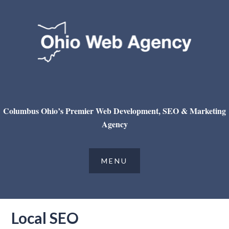
Columbus Ohio’s Premier Web Development, SEO & Marketing
Agency
Local SEO